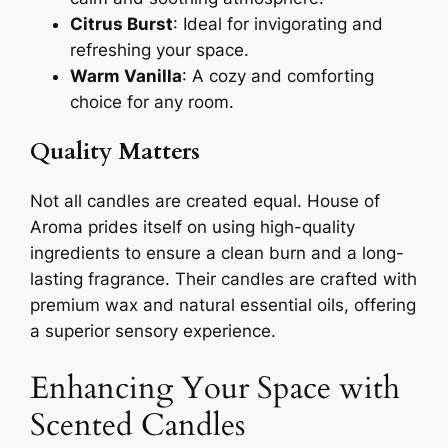
Citrus Burst
: Ideal for invigorating and
refreshing your space.
Warm Vanilla
: A cozy and comforting
choice for any room.
Quality Matters
Not all candles are created equal. House of
Aroma prides itself on using high-quality
ingredients to ensure a clean burn and a long-
lasting fragrance. Their candles are crafted with
premium wax and natural essential oils, offering
a superior sensory experience.
Enhancing Your Space with
Scented Candles