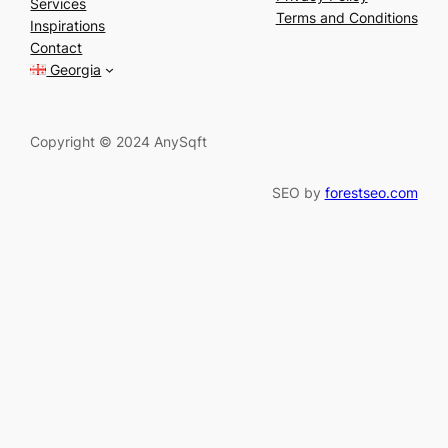
Services
r
Terms and Conditions
Inspirations
c
Contact
h
Georgia
Copyright © 2024 AnySqft
SEO by
forestseo.com