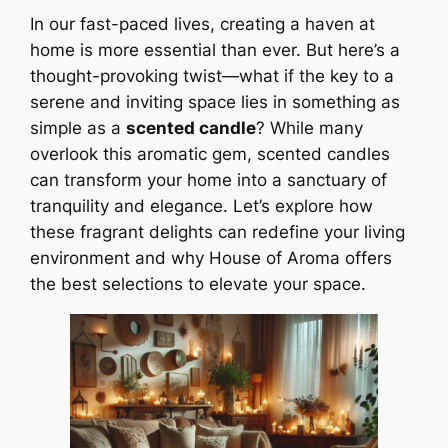
In our fast-paced lives, creating a haven at
home is more essential than ever. But here’s a
thought-provoking twist—what if the key to a
serene and inviting space lies in something as
simple as a
scented candle
? While many
overlook this aromatic gem, scented candles
can transform your home into a sanctuary of
tranquility and elegance. Let’s explore how
these fragrant delights can redefine your living
environment and why House of Aroma offers
the best selections to elevate your space.