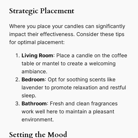
Strategic Placement
Where you place your candles can significantly
impact their effectiveness. Consider these tips
for optimal placement:
Living Room
: Place a candle on the coffee
table or mantel to create a welcoming
ambiance.
Bedroom
: Opt for soothing scents like
lavender to promote relaxation and restful
sleep.
Bathroom
: Fresh and clean fragrances
work well here to maintain a pleasant
environment.
Setting the Mood