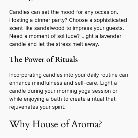
Candles can set the mood for any occasion.
Hosting a dinner party? Choose a sophisticated
scent like sandalwood to impress your guests.
Need a moment of solitude? Light a lavender
candle and let the stress melt away.
The Power of Rituals
Incorporating candles into your daily routine can
enhance mindfulness and self-care. Light a
candle during your morning yoga session or
while enjoying a bath to create a ritual that
rejuvenates your spirit.
Why House of Aroma?