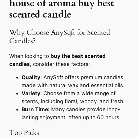
house of aroma buy best
scented candle
Why Choose AnySqft for Scented
Candles?
When looking to
buy the best scented
candles
, consider these factors:
Quality
: AnySqft offers premium candles
made with natural wax and essential oils.
Variety
: Choose from a wide range of
scents, including floral, woody, and fresh.
Burn Time
: Many candles provide long-
lasting enjoyment, often up to 60 hours.
Top Picks