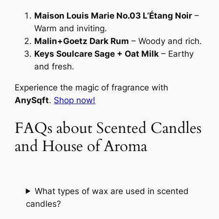
Maison Louis Marie No.03 L’Étang Noir
–
Warm and inviting.
Malin+Goetz Dark Rum
– Woody and rich.
Keys Soulcare Sage + Oat Milk
– Earthy
and fresh.
Experience the magic of fragrance with
AnySqft
.
Shop now!
FAQs about Scented Candles
and House of Aroma
What types of wax are used in scented
candles?