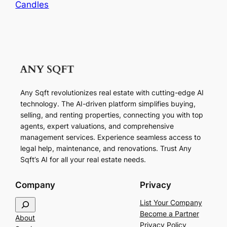
Candles
Any Sqft revolutionizes real estate with cutting-edge AI
technology. The AI-driven platform simplifies buying,
selling, and renting properties, connecting you with top
agents, expert valuations, and comprehensive
management services. Experience seamless access to
legal help, maintenance, and renovations. Trust Any
Sqft’s AI for all your real estate needs.
Company
Privacy
S
List Your Company
e
Become a Partner
About
a
Privacy Policy