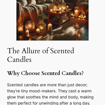
The Allure of Scented
Candles
Why Choose Scented Candles?
Scented candles are more than just decor;
they’re tiny mood-makers. They cast a warm
glow that soothes the mind and body, making
them perfect for unwinding after a long day.