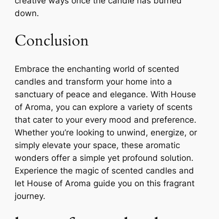
creative ways once the candle has burned
down.
Conclusion
Embrace the enchanting world of scented
candles and transform your home into a
sanctuary of peace and elegance. With House
of Aroma, you can explore a variety of scents
that cater to your every mood and preference.
Whether you’re looking to unwind, energize, or
simply elevate your space, these aromatic
wonders offer a simple yet profound solution.
Experience the magic of scented candles and
let House of Aroma guide you on this fragrant
journey.