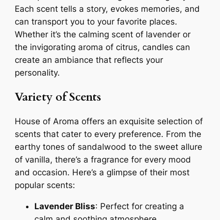
Each scent tells a story, evokes memories, and
can transport you to your favorite places.
Whether it’s the calming scent of lavender or
the invigorating aroma of citrus, candles can
create an ambiance that reflects your
personality.
Variety of Scents
House of Aroma offers an exquisite selection of
scents that cater to every preference. From the
earthy tones of sandalwood to the sweet allure
of vanilla, there’s a fragrance for every mood
and occasion. Here’s a glimpse of their most
popular scents:
Lavender Bliss
: Perfect for creating a
calm and soothing atmosphere.