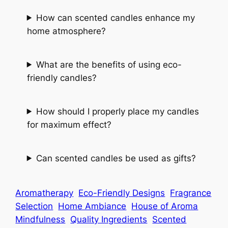
How can scented candles enhance my
home atmosphere?
What are the benefits of using eco-
friendly candles?
How should I properly place my candles
for maximum effect?
Can scented candles be used as gifts?
Aromatherapy
Eco-Friendly Designs
Fragrance
Selection
Home Ambiance
House of Aroma
Mindfulness
Quality Ingredients
Scented