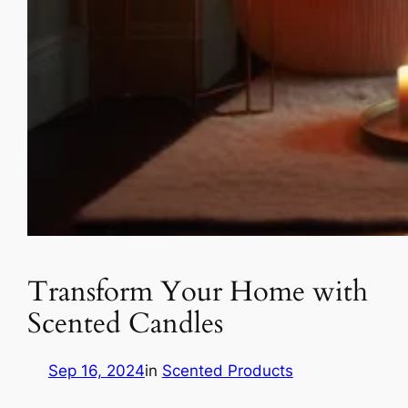
Transform Your Home with
Scented Candles
Sep 16, 2024
in
Scented Products