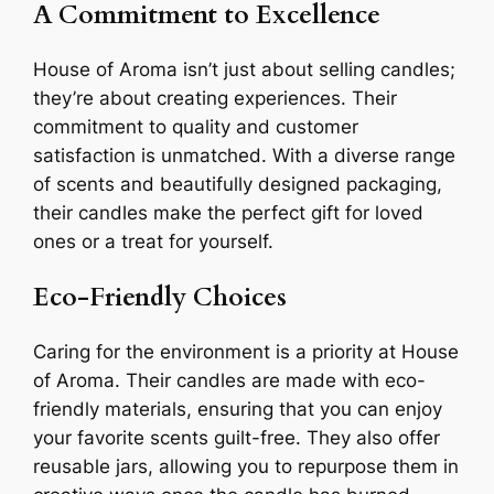
A Commitment to Excellence
House of Aroma isn’t just about selling candles;
they’re about creating experiences. Their
commitment to quality and customer
satisfaction is unmatched. With a diverse range
of scents and beautifully designed packaging,
their candles make the perfect gift for loved
ones or a treat for yourself.
Eco-Friendly Choices
Caring for the environment is a priority at House
of Aroma. Their candles are made with eco-
friendly materials, ensuring that you can enjoy
your favorite scents guilt-free. They also offer
reusable jars, allowing you to repurpose them in