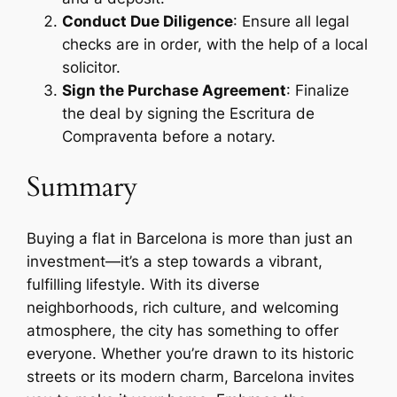
Conduct Due Diligence
: Ensure all legal
checks are in order, with the help of a local
solicitor.
Sign the Purchase Agreement
: Finalize
the deal by signing the Escritura de
Compraventa before a notary.
Summary
Buying a flat in Barcelona is more than just an
investment—it’s a step towards a vibrant,
fulfilling lifestyle. With its diverse
neighborhoods, rich culture, and welcoming
atmosphere, the city has something to offer
everyone. Whether you’re drawn to its historic
streets or its modern charm, Barcelona invites