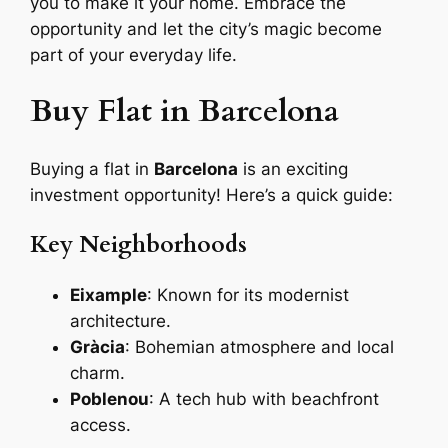
you to make it your home. Embrace the
opportunity and let the city’s magic become
part of your everyday life.
Buy Flat in Barcelona
Buying a flat in
Barcelona
is an exciting
investment opportunity! Here’s a quick guide:
Key Neighborhoods
Eixample
: Known for its modernist
architecture.
Gràcia
: Bohemian atmosphere and local
charm.
Poblenou
: A tech hub with beachfront
access.