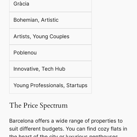
Gràcia
Bohemian, Artistic
Artists, Young Couples
Poblenou
Innovative, Tech Hub
Young Professionals, Startups
The Price Spectrum
Barcelona offers a wide range of properties to
suit different budgets. You can find cozy flats in
the heart of the city or luxurious penthouses