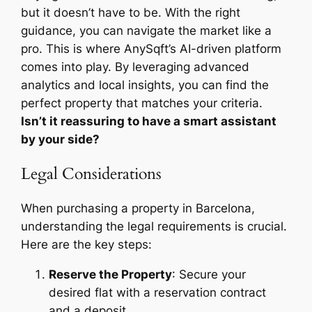
but it doesn’t have to be. With the right
guidance, you can navigate the market like a
pro. This is where AnySqft’s AI-driven platform
comes into play. By leveraging advanced
analytics and local insights, you can find the
perfect property that matches your criteria.
Isn’t it reassuring to have a smart assistant
by your side?
Legal Considerations
When purchasing a property in Barcelona,
understanding the legal requirements is crucial.
Here are the key steps:
Reserve the Property
: Secure your
desired flat with a reservation contract
and a deposit.