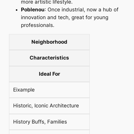
more artistic lifestyle.
Poblenou
: Once industrial, now a hub of
innovation and tech, great for young
professionals.
Neighborhood
Characteristics
Ideal For
Eixample
Historic, Iconic Architecture
History Buffs, Families