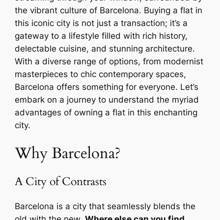
the vibrant culture of Barcelona. Buying a flat in
this iconic city is not just a transaction; it’s a
gateway to a lifestyle filled with rich history,
delectable cuisine, and stunning architecture.
With a diverse range of options, from modernist
masterpieces to chic contemporary spaces,
Barcelona offers something for everyone. Let’s
embark on a journey to understand the myriad
advantages of owning a flat in this enchanting
city.
Why Barcelona?
A City of Contrasts
Barcelona is a city that seamlessly blends the
old with the new.
Where else can you find