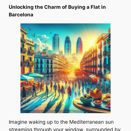
Unlocking the Charm of Buying a Flat in
Barcelona
Imagine waking up to the Mediterranean sun
streaming through your window, surrounded by