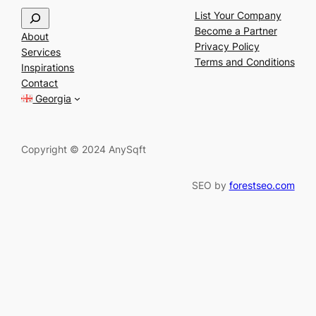
S
List Your Company
e
Become a Partner
About
a
Privacy Policy
Services
r
Terms and Conditions
Inspirations
c
Contact
h
Georgia
Copyright © 2024 AnySqft
SEO by
forestseo.com