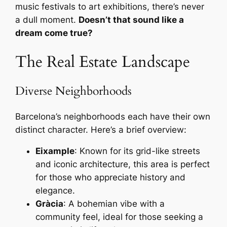
music festivals to art exhibitions, there’s never
a dull moment.
Doesn’t that sound like a
dream come true?
The Real Estate Landscape
Diverse Neighborhoods
Barcelona’s neighborhoods each have their own
distinct character. Here’s a brief overview:
Eixample
: Known for its grid-like streets
and iconic architecture, this area is perfect
for those who appreciate history and
elegance.
Gràcia
: A bohemian vibe with a
community feel, ideal for those seeking a