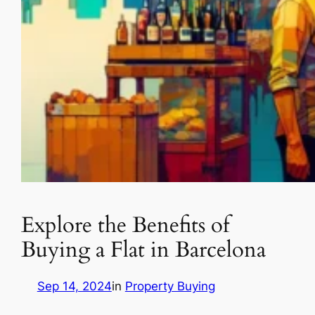
Explore the Benefits of
Buying a Flat in Barcelona
Sep 14, 2024
in
Property Buying