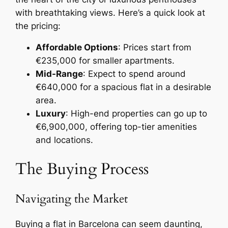
with breathtaking views. Here’s a quick look at
the pricing:
Affordable Options
: Prices start from
€235,000 for smaller apartments.
Mid-Range
: Expect to spend around
€640,000 for a spacious flat in a desirable
area.
Luxury
: High-end properties can go up to
€6,900,000, offering top-tier amenities
and locations.
The Buying Process
Navigating the Market
Buying a flat in Barcelona can seem daunting,