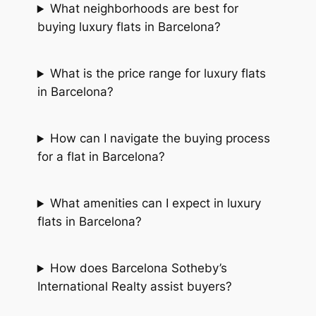
What neighborhoods are best for
buying luxury flats in Barcelona?
What is the price range for luxury flats
in Barcelona?
How can I navigate the buying process
for a flat in Barcelona?
What amenities can I expect in luxury
flats in Barcelona?
How does Barcelona Sotheby’s
International Realty assist buyers?