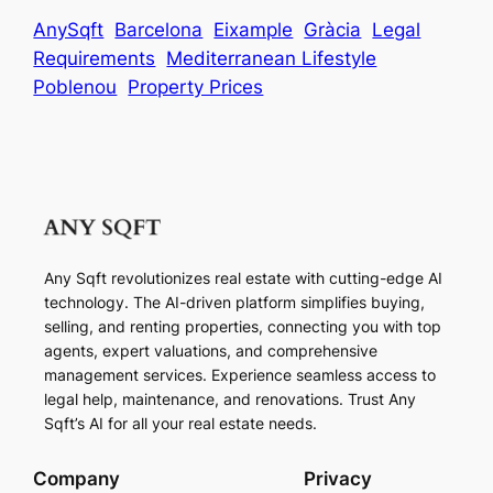
AnySqft
Barcelona
Eixample
Gràcia
Legal
Requirements
Mediterranean Lifestyle
Poblenou
Property Prices
Any Sqft revolutionizes real estate with cutting-edge AI
technology. The AI-driven platform simplifies buying,
selling, and renting properties, connecting you with top
agents, expert valuations, and comprehensive
management services. Experience seamless access to
legal help, maintenance, and renovations. Trust Any
Sqft’s AI for all your real estate needs.
Company
Privacy