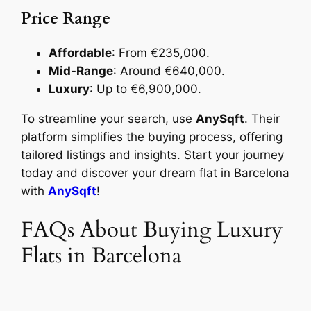
Price Range
Affordable
: From €235,000.
Mid-Range
: Around €640,000.
Luxury
: Up to €6,900,000.
To streamline your search, use
AnySqft
. Their
platform simplifies the buying process, offering
tailored listings and insights. Start your journey
today and discover your dream flat in Barcelona
with
AnySqft
!
FAQs About Buying Luxury
Flats in Barcelona