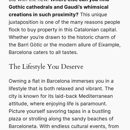
Gothic cathedrals and Gaudí’s whimsical
creations in such proximity?
This unique
juxtaposition is one of the many reasons people
flock to buy property in this Catalonian capital.
Whether you’re drawn to the historic charm of
the Barri Gòtic or the modern allure of Eixample,
Barcelona caters to all tastes.
The Lifestyle You Deserve
Owning a flat in Barcelona immerses you in a
lifestyle that is both relaxed and vibrant. The
city is known for its laid-back Mediterranean
attitude, where enjoying life is paramount.
Picture yourself savoring tapas in a bustling
plaza or strolling along the sandy beaches of
Barceloneta. With endless cultural events, from