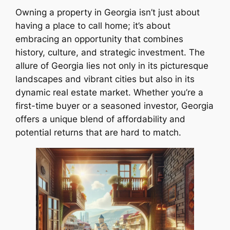
Owning a property in Georgia isn’t just about
having a place to call home; it’s about
embracing an opportunity that combines
history, culture, and strategic investment. The
allure of Georgia lies not only in its picturesque
landscapes and vibrant cities but also in its
dynamic real estate market. Whether you’re a
first-time buyer or a seasoned investor, Georgia
offers a unique blend of affordability and
potential returns that are hard to match.