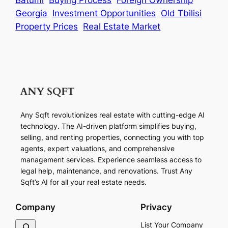
Georgia
Investment Opportunities
Old Tbilisi
Property Prices
Real Estate Market
Any Sqft revolutionizes real estate with cutting-edge AI
technology. The AI-driven platform simplifies buying,
selling, and renting properties, connecting you with top
agents, expert valuations, and comprehensive
management services. Experience seamless access to
legal help, maintenance, and renovations. Trust Any
Sqft’s AI for all your real estate needs.
Company
Privacy
S
List Your Company