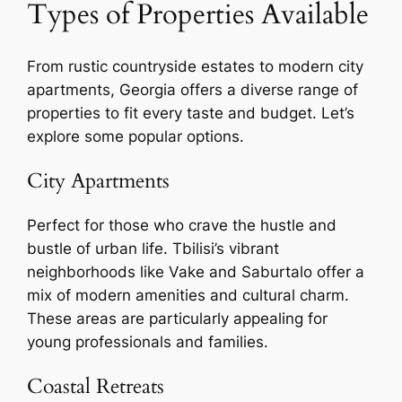
Types of Properties Available
From rustic countryside estates to modern city
apartments, Georgia offers a diverse range of
properties to fit every taste and budget. Let’s
explore some popular options.
City Apartments
Perfect for those who crave the hustle and
bustle of urban life. Tbilisi’s vibrant
neighborhoods like Vake and Saburtalo offer a
mix of modern amenities and cultural charm.
These areas are particularly appealing for
young professionals and families.
Coastal Retreats