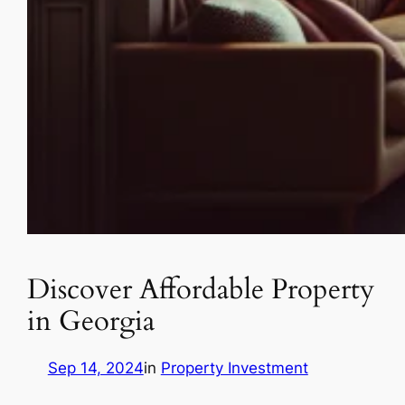
Discover Affordable Property
in Georgia
Sep 14, 2024
in
Property Investment