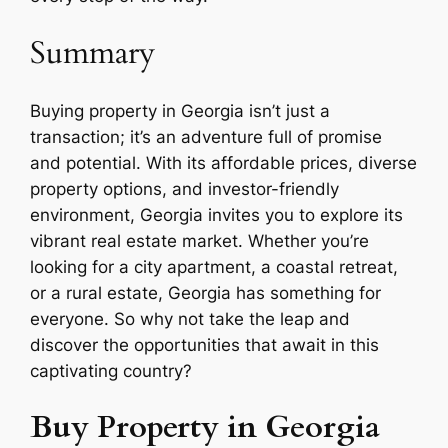
Summary
Buying property in Georgia isn’t just a
transaction; it’s an adventure full of promise
and potential. With its affordable prices, diverse
property options, and investor-friendly
environment, Georgia invites you to explore its
vibrant real estate market. Whether you’re
looking for a city apartment, a coastal retreat,
or a rural estate, Georgia has something for
everyone. So why not take the leap and
discover the opportunities that await in this
captivating country?
Buy Property in Georgia