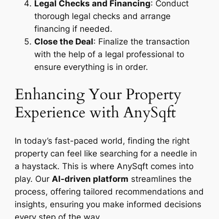
Legal Checks and Financing
: Conduct
thorough legal checks and arrange
financing if needed.
Close the Deal
: Finalize the transaction
with the help of a legal professional to
ensure everything is in order.
Enhancing Your Property
Experience with AnySqft
In today’s fast-paced world, finding the right
property can feel like searching for a needle in
a haystack. This is where AnySqft comes into
play. Our
AI-driven platform
streamlines the
process, offering tailored recommendations and
insights, ensuring you make informed decisions
every step of the way.