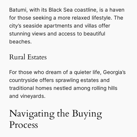
Batumi, with its Black Sea coastline, is a haven
for those seeking a more relaxed lifestyle. The
city’s seaside apartments and villas offer
stunning views and access to beautiful
beaches.
Rural Estates
For those who dream of a quieter life, Georgia’s
countryside offers sprawling estates and
traditional homes nestled among rolling hills
and vineyards.
Navigating the Buying
Process