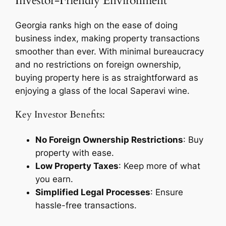
Investor-Friendly Environment
Georgia ranks high on the ease of doing
business index, making property transactions
smoother than ever. With minimal bureaucracy
and no restrictions on foreign ownership,
buying property here is as straightforward as
enjoying a glass of the local Saperavi wine.
Key Investor Benefits:
No Foreign Ownership Restrictions
: Buy
property with ease.
Low Property Taxes
: Keep more of what
you earn.
Simplified Legal Processes
: Ensure
hassle-free transactions.