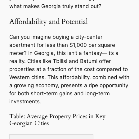
what makes Georgia truly stand out?
Affordability and Potential
Can you imagine buying a city-center
apartment for less than $1,000 per square
meter? In Georgia, this isn’t a fantasy—it’s a
reality. Cities like Tbilisi and Batumi offer
properties at a fraction of the cost compared to
Western cities. This affordability, combined with
a growing economy, presents a ripe opportunity
for both short-term gains and long-term
investments.
Table: Average Property Prices in Key
Georgian Cities