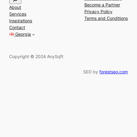
e
Become a Partner
About
a
Privacy Policy
Services
r
Terms and Conditions
Inspirations
c
Contact
h
Georgia
Copyright © 2024 AnySqft
SEO by
forestseo.com