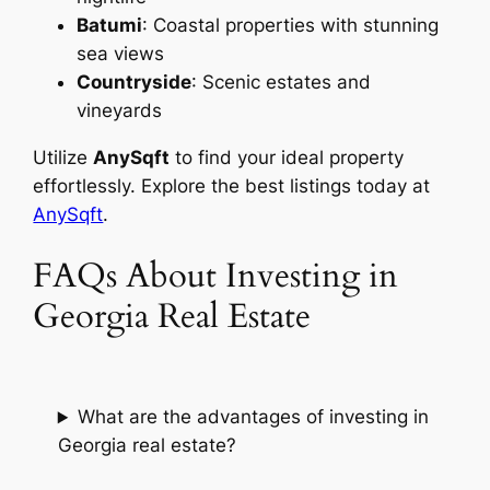
Batumi
: Coastal properties with stunning
sea views
Countryside
: Scenic estates and
vineyards
Utilize
AnySqft
to find your ideal property
effortlessly. Explore the best listings today at
AnySqft
.
FAQs About Investing in
Georgia Real Estate
What are the advantages of investing in
Georgia real estate?