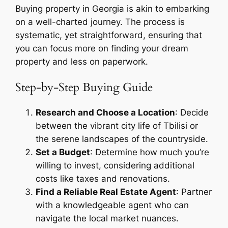
Buying property in Georgia is akin to embarking
on a well-charted journey. The process is
systematic, yet straightforward, ensuring that
you can focus more on finding your dream
property and less on paperwork.
Step-by-Step Buying Guide
Research and Choose a Location
: Decide
between the vibrant city life of Tbilisi or
the serene landscapes of the countryside.
Set a Budget
: Determine how much you’re
willing to invest, considering additional
costs like taxes and renovations.
Find a Reliable Real Estate Agent
: Partner
with a knowledgeable agent who can
navigate the local market nuances.