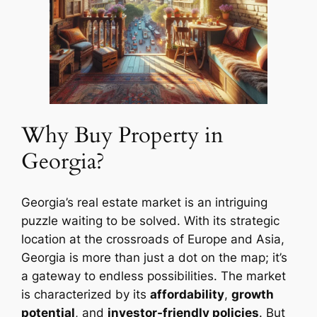
Why Buy Property in
Georgia?
Georgia’s real estate market is an intriguing
puzzle waiting to be solved. With its strategic
location at the crossroads of Europe and Asia,
Georgia is more than just a dot on the map; it’s
a gateway to endless possibilities. The market
is characterized by its
affordability
,
growth
potential
, and
investor-friendly policies
. But