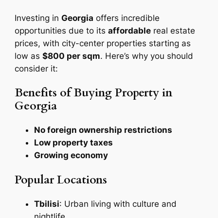
Investing in
Georgia
offers incredible
opportunities due to its
affordable
real estate
prices, with city-center properties starting as
low as
$800 per sqm
. Here’s why you should
consider it:
Benefits of Buying Property in
Georgia
No foreign ownership restrictions
Low property taxes
Growing economy
Popular Locations
Tbilisi
: Urban living with culture and
nightlife