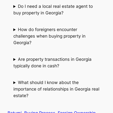
Do I need a local real estate agent to
buy property in Georgia?
How do foreigners encounter
challenges when buying property in
Georgia?
Are property transactions in Georgia
typically done in cash?
What should I know about the
importance of relationships in Georgia real
estate?
Batumi
Buying Process
Foreign Ownership