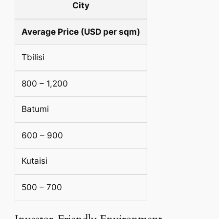
City
Average Price (USD per sqm)
Tbilisi
800 – 1,200
Batumi
600 – 900
Kutaisi
500 – 700