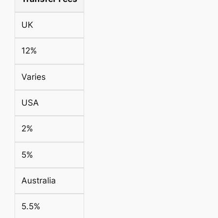
UK
12%
Varies
USA
2%
5%
Australia
5.5%