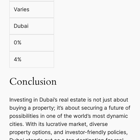
Varies
Dubai
0%
4%
Conclusion
Investing in Dubai’s real estate is not just about
buying a property; it’s about securing a future of
possibilities in one of the world’s most dynamic
cities. With its lucrative market, diverse
property options, and investor-friendly policies,