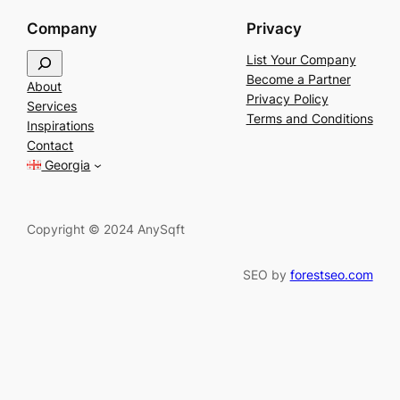
Company
Privacy
S
List Your Company
e
Become a Partner
About
a
Privacy Policy
Services
r
Terms and Conditions
Inspirations
c
Contact
h
Georgia
Copyright © 2024 AnySqft
SEO by
forestseo.com