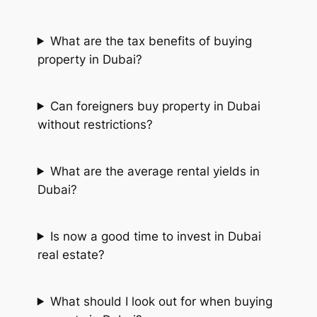
What are the tax benefits of buying
property in Dubai?
Can foreigners buy property in Dubai
without restrictions?
What are the average rental yields in
Dubai?
Is now a good time to invest in Dubai
real estate?
What should I look out for when buying