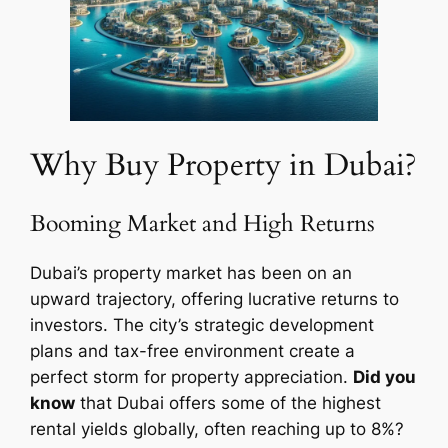
Why Buy Property in Dubai?
Booming Market and High Returns
Dubai’s property market has been on an
upward trajectory, offering lucrative returns to
investors. The city’s strategic development
plans and tax-free environment create a
perfect storm for property appreciation.
Did you
know
that Dubai offers some of the highest
rental yields globally, often reaching up to 8%?