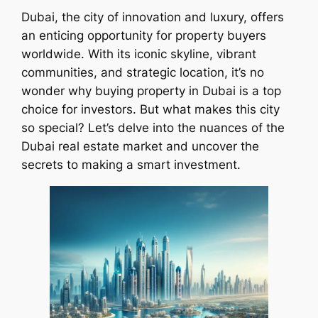
Dubai, the city of innovation and luxury, offers
an enticing opportunity for property buyers
worldwide. With its iconic skyline, vibrant
communities, and strategic location, it’s no
wonder why buying property in Dubai is a top
choice for investors. But what makes this city
so special? Let’s delve into the nuances of the
Dubai real estate market and uncover the
secrets to making a smart investment.