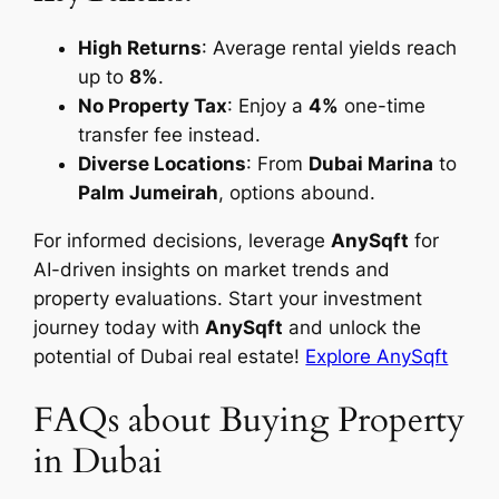
High Returns
: Average rental yields reach
up to
8%
.
No Property Tax
: Enjoy a
4%
one-time
transfer fee instead.
Diverse Locations
: From
Dubai Marina
to
Palm Jumeirah
, options abound.
For informed decisions, leverage
AnySqft
for
AI-driven insights on market trends and
property evaluations. Start your investment
journey today with
AnySqft
and unlock the
potential of Dubai real estate!
Explore AnySqft
FAQs about Buying Property
in Dubai