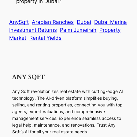
property in Dubai?
AnySqft
Arabian Ranches
Dubai
Dubai Marina
Investment Returns
Palm Jumeirah
Property
Market
Rental Yields
Any Sqft revolutionizes real estate with cutting-edge AI
technology. The AI-driven platform simplifies buying,
selling, and renting properties, connecting you with top
agents, expert valuations, and comprehensive
management services. Experience seamless access to
legal help, maintenance, and renovations. Trust Any
Sqft’s AI for all your real estate needs.