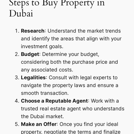
Steps to Buy Property in
Dubai
Research
: Understand the market trends
and identify the areas that align with your
investment goals.
Budget
: Determine your budget,
considering both the purchase price and
any associated costs.
Legalities
: Consult with legal experts to
navigate the property laws and ensure a
smooth transaction.
Choose a Reputable Agent
: Work with a
trusted real estate agent who understands
the Dubai market.
Make an Offer
: Once you find your ideal
property, negotiate the terms and finalize