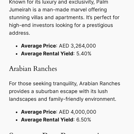
Known for its luxury and exclusivity, Palm
Jumeirah is a man-made marvel offering
stunning villas and apartments. It’s perfect for
high-end investors looking for a prestigious
address.
Average Price
: AED 3,264,000
Average Rental Yield
: 5.40%
Arabian Ranches
For those seeking tranquility, Arabian Ranches
provides a suburban escape with its lush
landscapes and family-friendly environment.
Average Price
: AED 4,000,000
Average Rental Yield
: 6.50%