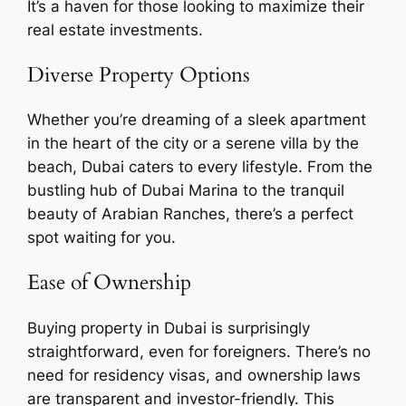
It’s a haven for those looking to maximize their
real estate investments.
Diverse Property Options
Whether you’re dreaming of a sleek apartment
in the heart of the city or a serene villa by the
beach, Dubai caters to every lifestyle. From the
bustling hub of Dubai Marina to the tranquil
beauty of Arabian Ranches, there’s a perfect
spot waiting for you.
Ease of Ownership
Buying property in Dubai is surprisingly
straightforward, even for foreigners. There’s no
need for residency visas, and ownership laws
are transparent and investor-friendly. This