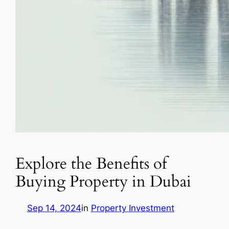
Explore the Benefits of
Buying Property in Dubai
Sep 14, 2024
in
Property Investment