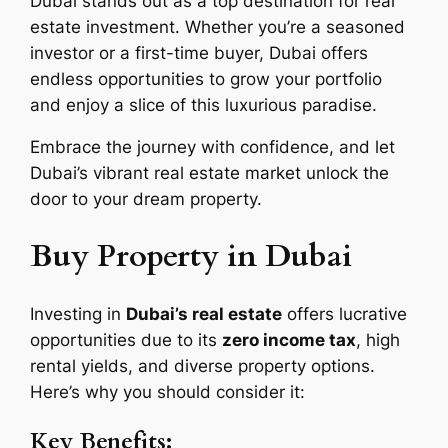
Dubai stands out as a top destination for real
estate investment. Whether you’re a seasoned
investor or a first-time buyer, Dubai offers
endless opportunities to grow your portfolio
and enjoy a slice of this luxurious paradise.
Embrace the journey with confidence, and let
Dubai’s vibrant real estate market unlock the
door to your dream property.
Buy Property in Dubai
Investing in
Dubai’s real estate
offers lucrative
opportunities due to its
zero income tax
, high
rental yields, and diverse property options.
Here’s why you should consider it:
Key Benefits: