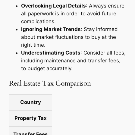
Overlooking Legal Details
: Always ensure
all paperwork is in order to avoid future
complications.
Ignoring Market Trends
: Stay informed
about market fluctuations to buy at the
right time.
Underestimating Costs
: Consider all fees,
including maintenance and transfer fees,
to budget accurately.
Real Estate Tax Comparison
Country
Property Tax
Transfer Fees