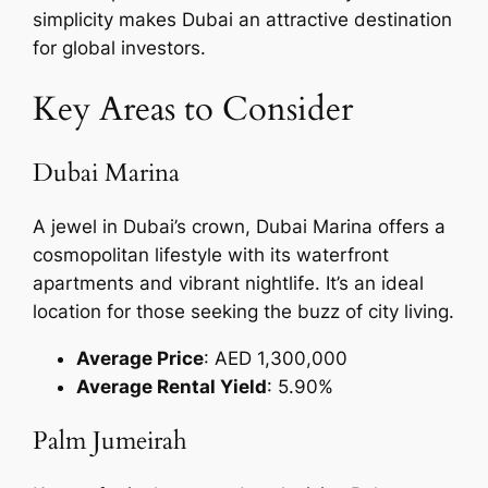
simplicity makes Dubai an attractive destination
for global investors.
Key Areas to Consider
Dubai Marina
A jewel in Dubai’s crown, Dubai Marina offers a
cosmopolitan lifestyle with its waterfront
apartments and vibrant nightlife. It’s an ideal
location for those seeking the buzz of city living.
Average Price
: AED 1,300,000
Average Rental Yield
: 5.90%
Palm Jumeirah