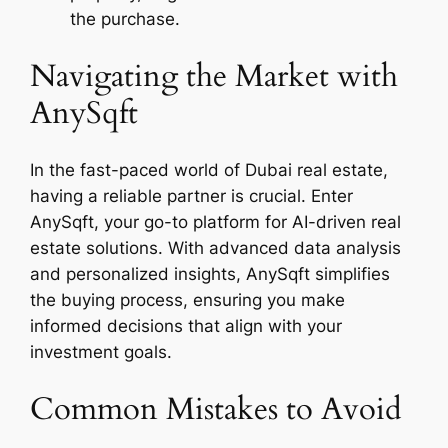
the purchase.
Navigating the Market with
AnySqft
In the fast-paced world of Dubai real estate,
having a reliable partner is crucial. Enter
AnySqft, your go-to platform for AI-driven real
estate solutions. With advanced data analysis
and personalized insights, AnySqft simplifies
the buying process, ensuring you make
informed decisions that align with your
investment goals.
Common Mistakes to Avoid