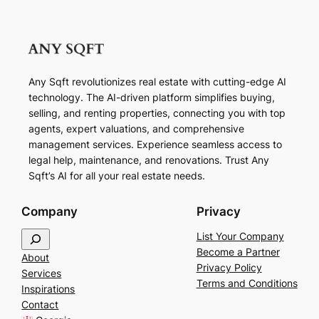
Any Sqft revolutionizes real estate with cutting-edge AI
technology. The AI-driven platform simplifies buying,
selling, and renting properties, connecting you with top
agents, expert valuations, and comprehensive
management services. Experience seamless access to
legal help, maintenance, and renovations. Trust Any
Sqft’s AI for all your real estate needs.
Company
Privacy
S
List Your Company
e
Become a Partner
About
a
Privacy Policy
Services
r
Terms and Conditions
Inspirations
c
Contact
h