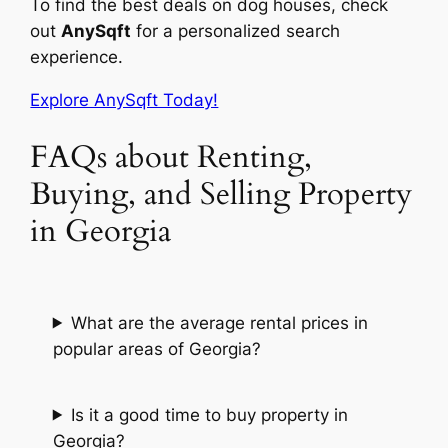
To find the best deals on dog houses, check
out
AnySqft
for a personalized search
experience.
Explore AnySqft Today!
FAQs about Renting,
Buying, and Selling Property
in Georgia
What are the average rental prices in
popular areas of Georgia?
Is it a good time to buy property in
Georgia?