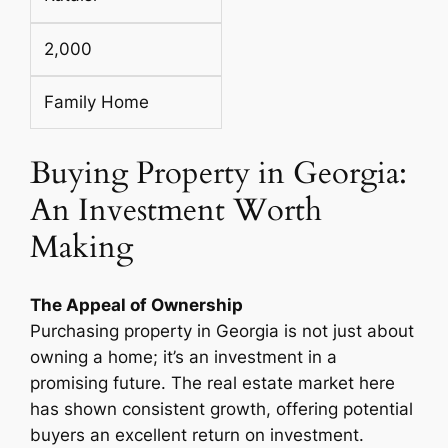
2,000
Family Home
Buying Property in Georgia:
An Investment Worth
Making
The Appeal of Ownership
Purchasing property in Georgia is not just about
owning a home; it’s an investment in a
promising future. The real estate market here
has shown consistent growth, offering potential
buyers an excellent return on investment.