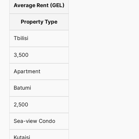
Average Rent (GEL)
Property Type
Tbilisi
3,500
Apartment
Batumi
2,500
Sea-view Condo
Kutaisi