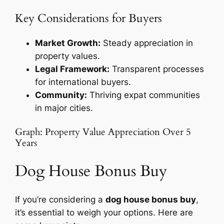
Key Considerations for Buyers
Market Growth:
Steady appreciation in
property values.
Legal Framework:
Transparent processes
for international buyers.
Community:
Thriving expat communities
in major cities.
Graph: Property Value Appreciation Over 5
Years
Dog House Bonus Buy
If you’re considering a
dog house bonus buy
,
it’s essential to weigh your options. Here are