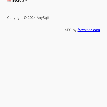
Georgia
Copyright © 2024 AnySqft
SEO by
forestseo.com