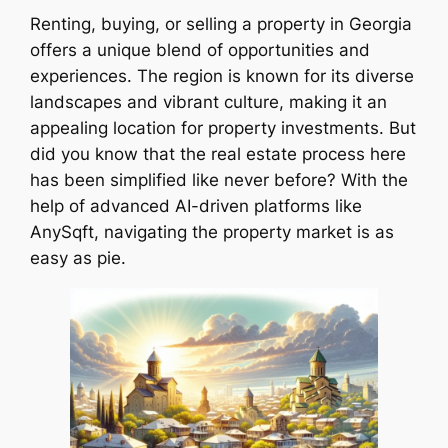
Renting, buying, or selling a property in Georgia
offers a unique blend of opportunities and
experiences. The region is known for its diverse
landscapes and vibrant culture, making it an
appealing location for property investments. But
did you know that the real estate process here
has been simplified like never before? With the
help of advanced AI-driven platforms like
AnySqft, navigating the property market is as
easy as pie.