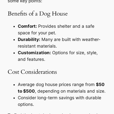
some key points:
Benefits of a Dog House
Comfort:
Provides shelter and a safe
space for your pet.
Durability:
Many are built with weather-
resistant materials.
Customization:
Options for size, style,
and features.
Cost Considerations
Average dog house prices range from
$50
to $500
, depending on materials and size.
Consider long-term savings with durable
options.