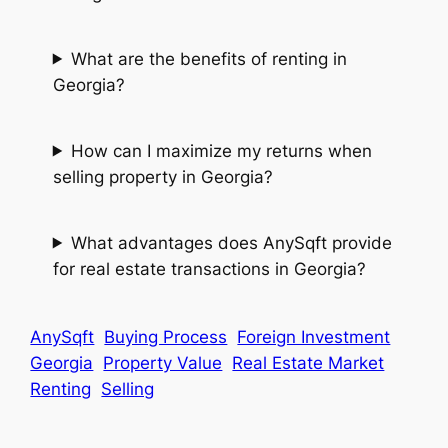
What are the benefits of renting in
Georgia?
How can I maximize my returns when
selling property in Georgia?
What advantages does AnySqft provide
for real estate transactions in Georgia?
AnySqft
Buying Process
Foreign Investment
Georgia
Property Value
Real Estate Market
Renting
Selling