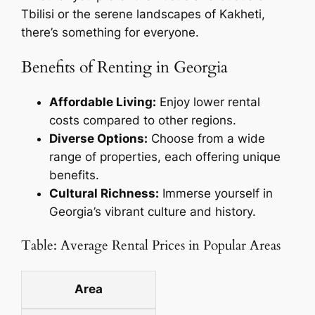
Tbilisi or the serene landscapes of Kakheti,
there’s something for everyone.
Benefits of Renting in Georgia
Affordable Living:
Enjoy lower rental
costs compared to other regions.
Diverse Options:
Choose from a wide
range of properties, each offering unique
benefits.
Cultural Richness:
Immerse yourself in
Georgia’s vibrant culture and history.
Table: Average Rental Prices in Popular Areas
Area