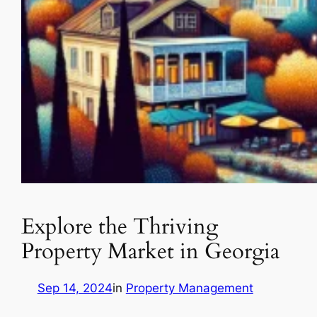
Explore the Thriving
Property Market in Georgia
Sep 14, 2024
in
Property Management