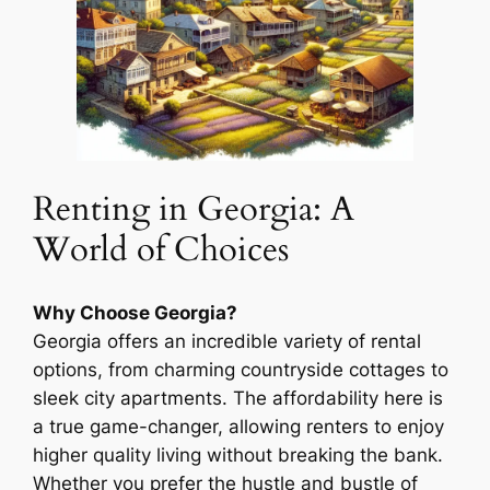
Renting in Georgia: A
World of Choices
Why Choose Georgia?
Georgia offers an incredible variety of rental
options, from charming countryside cottages to
sleek city apartments. The affordability here is
a true game-changer, allowing renters to enjoy
higher quality living without breaking the bank.
Whether you prefer the hustle and bustle of