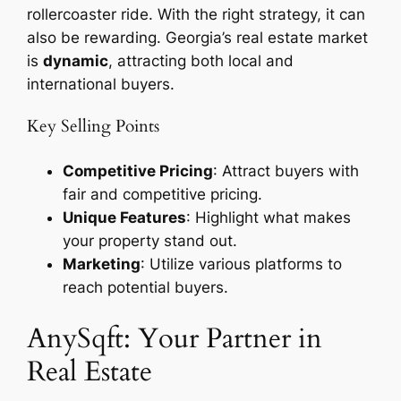
rollercoaster ride. With the right strategy, it can
also be rewarding. Georgia’s real estate market
is
dynamic
, attracting both local and
international buyers.
Key Selling Points
Competitive Pricing
: Attract buyers with
fair and competitive pricing.
Unique Features
: Highlight what makes
your property stand out.
Marketing
: Utilize various platforms to
reach potential buyers.
AnySqft: Your Partner in
Real Estate