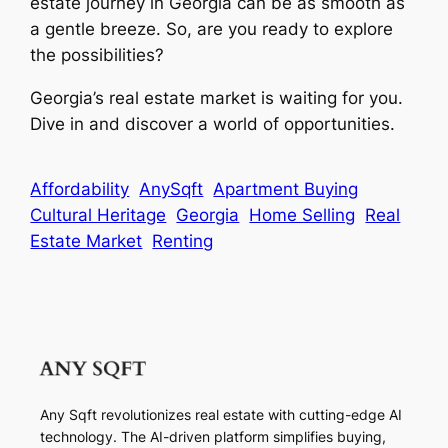
estate journey in Georgia can be as smooth as
a gentle breeze. So, are you ready to explore
the possibilities?
Georgia’s real estate market is waiting for you.
Dive in and discover a world of opportunities.
Affordability
AnySqft
Apartment Buying
Cultural Heritage
Georgia
Home Selling
Real
Estate Market
Renting
Any Sqft revolutionizes real estate with cutting-edge AI
technology. The AI-driven platform simplifies buying,