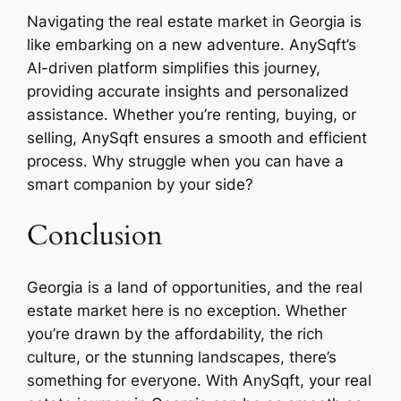
Navigating the real estate market in Georgia is
like embarking on a new adventure. AnySqft’s
AI-driven platform simplifies this journey,
providing accurate insights and personalized
assistance. Whether you’re renting, buying, or
selling, AnySqft ensures a smooth and efficient
process. Why struggle when you can have a
smart companion by your side?
Conclusion
Georgia is a land of opportunities, and the real
estate market here is no exception. Whether
you’re drawn by the affordability, the rich
culture, or the stunning landscapes, there’s
something for everyone. With AnySqft, your real