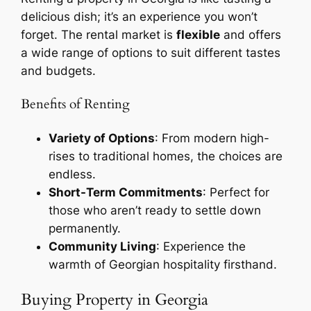
delicious dish; it’s an experience you won’t
forget. The rental market is
flexible
and offers
a wide range of options to suit different tastes
and budgets.
Benefits of Renting
Variety of Options
: From modern high-
rises to traditional homes, the choices are
endless.
Short-Term Commitments
: Perfect for
those who aren’t ready to settle down
permanently.
Community Living
: Experience the
warmth of Georgian hospitality firsthand.
Buying Property in Georgia