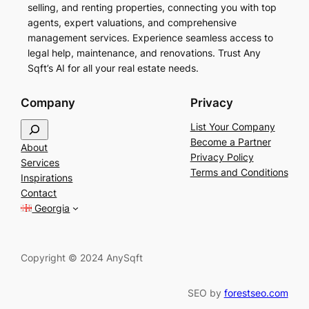
selling, and renting properties, connecting you with top
agents, expert valuations, and comprehensive
management services. Experience seamless access to
legal help, maintenance, and renovations. Trust Any
Sqft’s AI for all your real estate needs.
Company
Privacy
S
List Your Company
e
Become a Partner
About
a
Privacy Policy
Services
r
Terms and Conditions
Inspirations
c
Contact
h
Georgia
Copyright © 2024 AnySqft
SEO by
forestseo.com