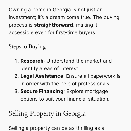
Owning a home in Georgia is not just an
investment; it’s a dream come true. The buying
process is
straightforward
, making it
accessible even for first-time buyers.
Steps to Buying
Research
: Understand the market and
identify areas of interest.
Legal Assistance
: Ensure all paperwork is
in order with the help of professionals.
Secure Financing
: Explore mortgage
options to suit your financial situation.
Selling Property in Georgia
Selling a property can be as thrilling as a