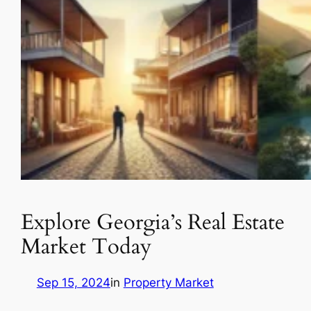
Explore Georgia’s Real Estate
Market Today
Sep 15, 2024
in
Property Market