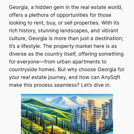
Georgia, a hidden gem in the real estate world,
offers a plethora of opportunities for those
looking to rent, buy, or sell properties. With its
rich history, stunning landscapes, and vibrant
culture, Georgia is more than just a destination;
it’s a lifestyle. The property market here is as
diverse as the country itself, offering something
for everyone—from urban apartments to
countryside homes. But why choose Georgia for
your real estate journey, and how can AnySqft
make this process seamless? Let’s dive in.