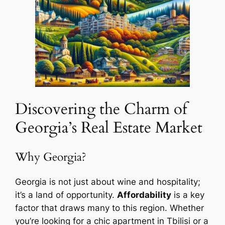
Discovering the Charm of
Georgia’s Real Estate Market
Why Georgia?
Georgia is not just about wine and hospitality;
it’s a land of opportunity.
Affordability
is a key
factor that draws many to this region. Whether
you’re looking for a chic apartment in Tbilisi or a