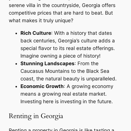
serene villa in the countryside, Georgia offers
competitive prices that are hard to beat. But
what makes it truly unique?
Rich Culture
: With a history that dates
back centuries, Georgia’s culture adds a
special flavor to its real estate offerings.
Imagine owning a piece of history!
Stunning Landscapes
: From the
Caucasus Mountains to the Black Sea
coast, the natural beauty is unparalleled.
Economic Growth
: A growing economy
means a growing real estate market.
Investing here is investing in the future.
Renting in Georgia
Renting a property in Georgia is like tasting a