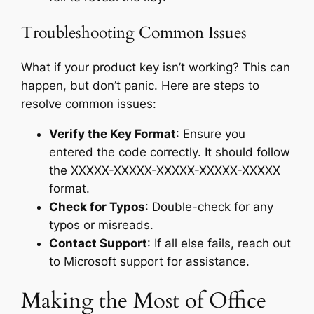
Troubleshooting Common Issues
What if your product key isn’t working? This can
happen, but don’t panic. Here are steps to
resolve common issues:
Verify the Key Format
: Ensure you
entered the code correctly. It should follow
the XXXXX-XXXXX-XXXXX-XXXXX-XXXXX
format.
Check for Typos
: Double-check for any
typos or misreads.
Contact Support
: If all else fails, reach out
to Microsoft support for assistance.
Making the Most of Office