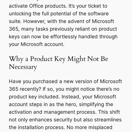
activate Office products. It’s your ticket to
unlocking the full potential of the software
suite. However, with the advent of Microsoft
365, many tasks previously reliant on product
keys can now be effortlessly handled through
your Microsoft account.
Why a Product Key Might Not Be
Necessary
Have you purchased a new version of Microsoft
365 recently? If so, you might notice there’s no
product key included. Instead, your Microsoft
account steps in as the hero, simplifying the
activation and management process. This shift
not only enhances security but also streamlines
the installation process. No more misplaced