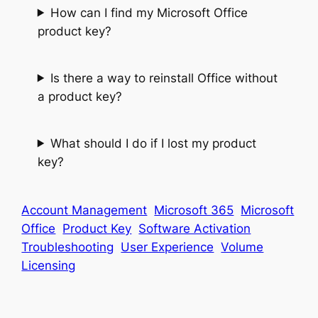
How can I find my Microsoft Office
product key?
Is there a way to reinstall Office without
a product key?
What should I do if I lost my product
key?
Account Management
Microsoft 365
Microsoft
Office
Product Key
Software Activation
Troubleshooting
User Experience
Volume
Licensing