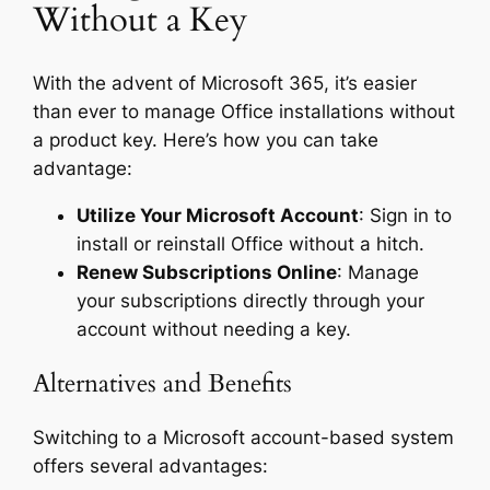
Without a Key
With the advent of Microsoft 365, it’s easier
than ever to manage Office installations without
a product key. Here’s how you can take
advantage:
Utilize Your Microsoft Account
: Sign in to
install or reinstall Office without a hitch.
Renew Subscriptions Online
: Manage
your subscriptions directly through your
account without needing a key.
Alternatives and Benefits
Switching to a Microsoft account-based system
offers several advantages: