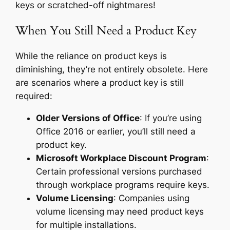
keys or scratched-off nightmares!
When You Still Need a Product Key
While the reliance on product keys is
diminishing, they’re not entirely obsolete. Here
are scenarios where a product key is still
required:
Older Versions of Office
: If you’re using
Office 2016 or earlier, you’ll still need a
product key.
Microsoft Workplace Discount Program
:
Certain professional versions purchased
through workplace programs require keys.
Volume Licensing
: Companies using
volume licensing may need product keys
for multiple installations.