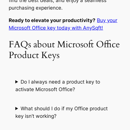
find the best deals, and enjoy a seamless
purchasing experience.
Ready to elevate your productivity?
Buy your
Microsoft Office key today with AnySqft!
FAQs about Microsoft Office
Product Keys
Do I always need a product key to
activate Microsoft Office?
What should I do if my Office product
key isn’t working?