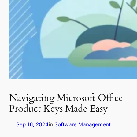
Navigating Microsoft Office
Product Keys Made Easy
Sep 16, 2024
in
Software Management