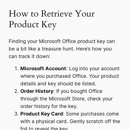
How to Retrieve Your
Product Key
Finding your Microsoft Office product key can
be a bit like a treasure hunt. Here’s how you
can track it down:
Microsoft Account
: Log into your account
where you purchased Office. Your product
details and key should be listed.
Order History
: If you bought Office
through the Microsoft Store, check your
order history for the key.
Product Key Card
: Some purchases come
with a physical card. Gently scratch off the
foil to reveal the key.