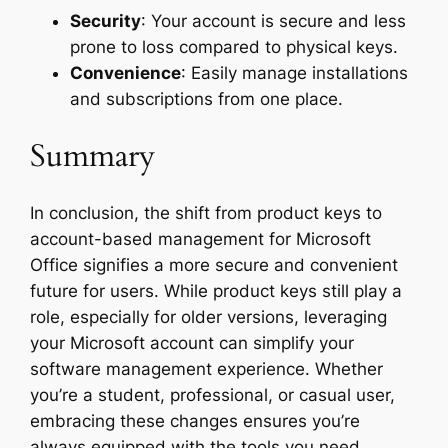
Security
: Your account is secure and less
prone to loss compared to physical keys.
Convenience
: Easily manage installations
and subscriptions from one place.
Summary
In conclusion, the shift from product keys to
account-based management for Microsoft
Office signifies a more secure and convenient
future for users. While product keys still play a
role, especially for older versions, leveraging
your Microsoft account can simplify your
software management experience. Whether
you’re a student, professional, or casual user,
embracing these changes ensures you’re
always equipped with the tools you need