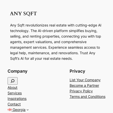
Any Sqft revolutionizes real estate with cutting-edge AI
technology. The AI-driven platform simplifies buying,
selling, and renting properties, connecting you with top
agents, expert valuations, and comprehensive
management services. Experience seamless access to
legal help, maintenance, and renovations. Trust Any
Sqft’s AI for all your real estate needs.
Company
Privacy
S
List Your Company
e
Become a Partner
About
a
Privacy Policy
Services
r
Terms and Conditions
Inspirations
c
Contact
h
Georgia