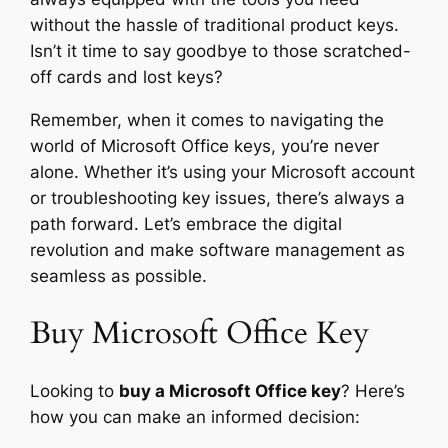
without the hassle of traditional product keys.
Isn’t it time to say goodbye to those scratched-
off cards and lost keys?
Remember, when it comes to navigating the
world of Microsoft Office keys, you’re never
alone. Whether it’s using your Microsoft account
or troubleshooting key issues, there’s always a
path forward. Let’s embrace the digital
revolution and make software management as
seamless as possible.
Buy Microsoft Office Key
Looking to
buy a Microsoft Office key
? Here’s
how you can make an informed decision: