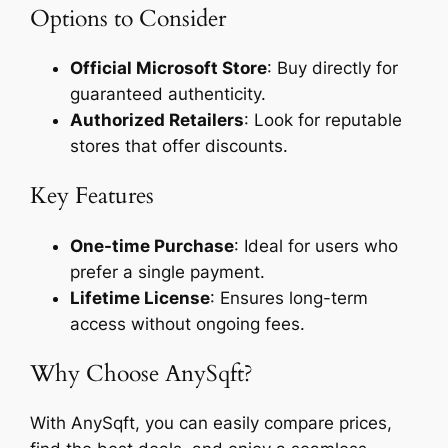
Options to Consider
Official Microsoft Store
: Buy directly for
guaranteed authenticity.
Authorized Retailers
: Look for reputable
stores that offer discounts.
Key Features
One-time Purchase
: Ideal for users who
prefer a single payment.
Lifetime License
: Ensures long-term
access without ongoing fees.
Why Choose AnySqft?
With AnySqft, you can easily compare prices,