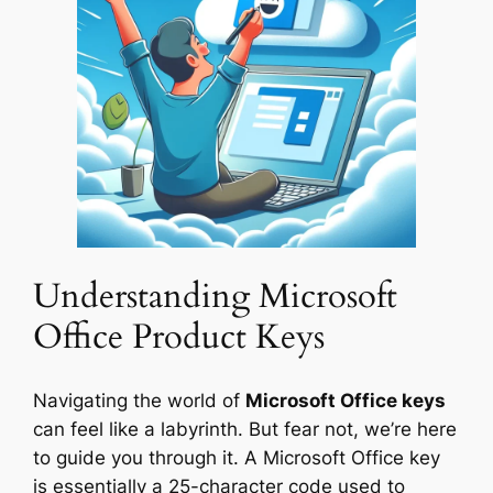
Understanding Microsoft
Office Product Keys
Navigating the world of
Microsoft Office keys
can feel like a labyrinth. But fear not, we’re here
to guide you through it. A Microsoft Office key
is essentially a 25-character code used to