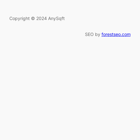
Copyright © 2024 AnySqft
SEO by
forestseo.com