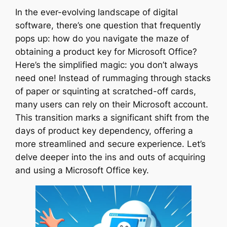
In the ever-evolving landscape of digital
software, there’s one question that frequently
pops up: how do you navigate the maze of
obtaining a product key for Microsoft Office?
Here’s the simplified magic: you don’t always
need one! Instead of rummaging through stacks
of paper or squinting at scratched-off cards,
many users can rely on their Microsoft account.
This transition marks a significant shift from the
days of product key dependency, offering a
more streamlined and secure experience. Let’s
delve deeper into the ins and outs of acquiring
and using a Microsoft Office key.