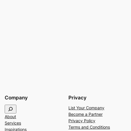
Company
Privacy
S
List Your Company
e
Become a Partner
About
a
Privacy Policy
Services
r
Terms and Conditions
Inspirations