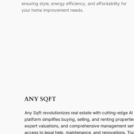
ensuring style, energy efficiency, and affordability for
your home improvement needs.
Any Sqft revolutionizes real estate with cutting-edge A
platform simplifies buying, selling, and renting properti
expert valuations, and comprehensive management ser
access to legal help, maintenance, and renovations. Trust