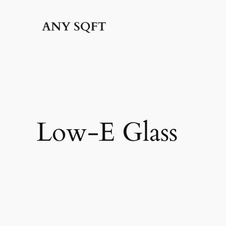
Skip
to
content
Low-E Glass