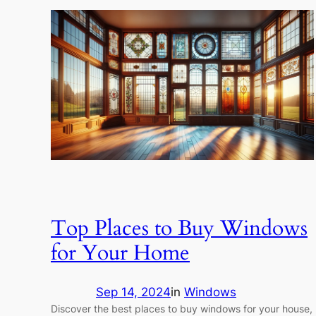
Top Places to Buy Windows
for Your Home
Sep 14, 2024
in
Windows
Discover the best places to buy windows for your house,