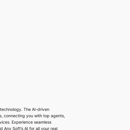
I technology. The AI-driven
es, connecting you with top agents,
vices. Experience seamless
 Any Sqft’s AI for all your real