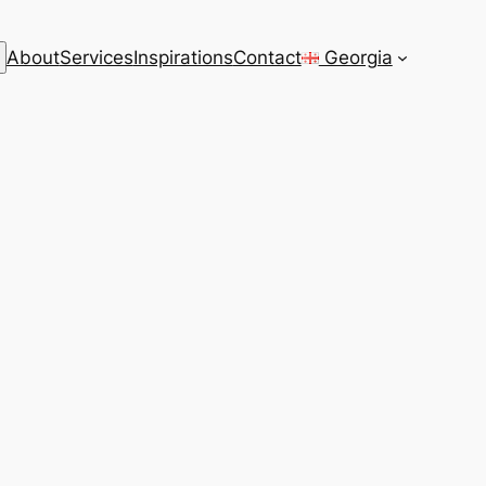
rch
About
Services
Inspirations
Contact
Georgia