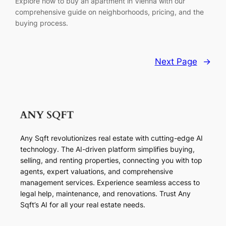
Explore how to buy an apartment in Vienna with our
comprehensive guide on neighborhoods, pricing, and the
buying process.
Next Page
→
Any Sqft revolutionizes real estate with cutting-edge AI
technology. The AI-driven platform simplifies buying,
selling, and renting properties, connecting you with top
agents, expert valuations, and comprehensive
management services. Experience seamless access to
legal help, maintenance, and renovations. Trust Any
Sqft’s AI for all your real estate needs.