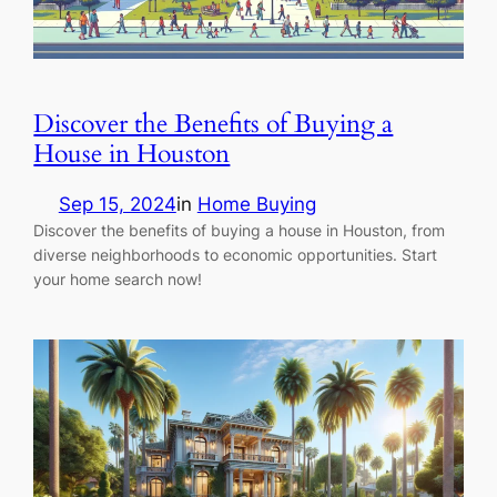
Discover the Benefits of Buying a
House in Houston
Sep 15, 2024
in
Home Buying
Discover the benefits of buying a house in Houston, from
diverse neighborhoods to economic opportunities. Start
your home search now!