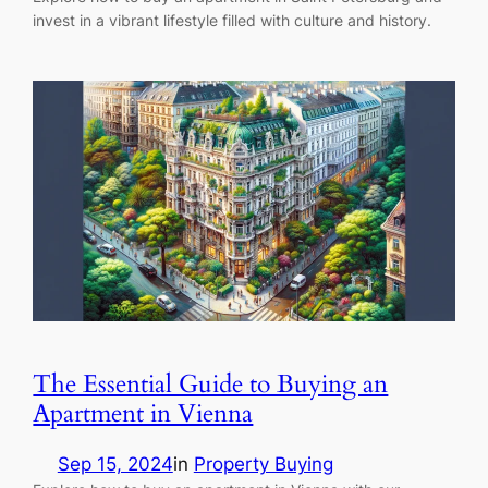
invest in a vibrant lifestyle filled with culture and history.
The Essential Guide to Buying an
Apartment in Vienna
Sep 15, 2024
in
Property Buying