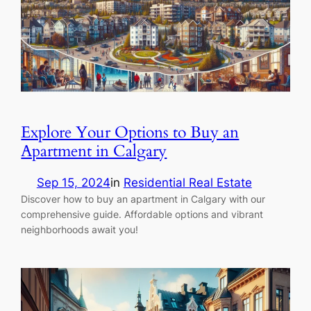
Explore Your Options to Buy an
Apartment in Calgary
Sep 15, 2024
in
Residential Real Estate
Discover how to buy an apartment in Calgary with our
comprehensive guide. Affordable options and vibrant
neighborhoods await you!