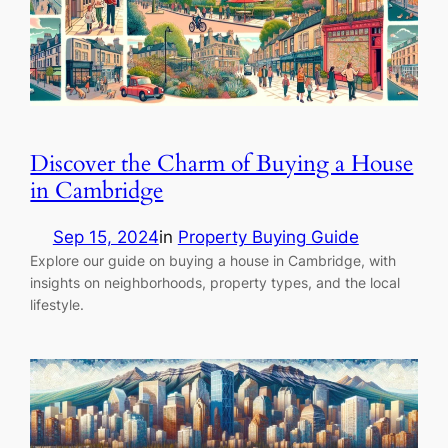
Discover the Charm of Buying a House
in Cambridge
Sep 15, 2024
in
Property Buying Guide
Explore our guide on buying a house in Cambridge, with
insights on neighborhoods, property types, and the local
lifestyle.