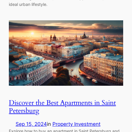
ideal urban lifestyle.
Discover the Best Apartments in Saint
Petersburg
Sep 15, 2024
in
Property Investment
Explore how to buy an apartment in Saint Petersburg and