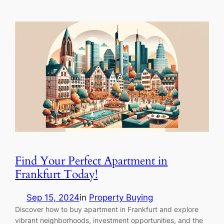
Find Your Perfect Apartment in
Frankfurt Today!
Sep 15, 2024
in
Property Buying
Discover how to buy apartment in Frankfurt and explore
vibrant neighborhoods, investment opportunities, and the