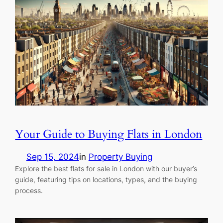
Your Guide to Buying Flats in London
Sep 15, 2024
in
Property Buying
Explore the best flats for sale in London with our buyer’s
guide, featuring tips on locations, types, and the buying
process.