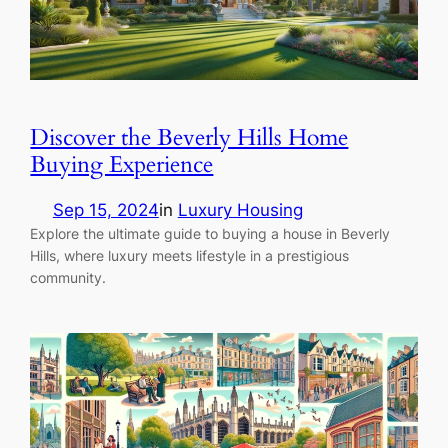
Discover the Beverly Hills Home
Buying Experience
Sep 15, 2024
in
Luxury Housing
Explore the ultimate guide to buying a house in Beverly
Hills, where luxury meets lifestyle in a prestigious
community.