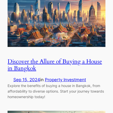
Discover the Allure of Buying a House
in Bangkok
Sep 15, 2024
in
Property Investment
Explore the benefits of buying a house in Bangkok, from
affordability to diverse options. Start your journey towards
homeownership today!