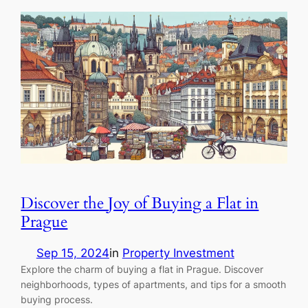
Discover the Joy of Buying a Flat in
Prague
Sep 15, 2024
in
Property Investment
Explore the charm of buying a flat in Prague. Discover
neighborhoods, types of apartments, and tips for a smooth
buying process.