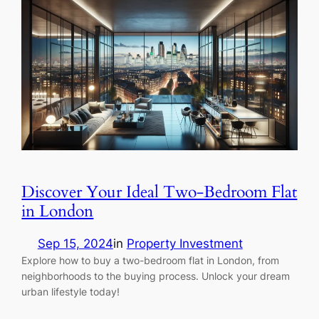
Discover Your Ideal Two-Bedroom Flat
in London
Sep 15, 2024
in
Property Investment
Explore how to buy a two-bedroom flat in London, from
neighborhoods to the buying process. Unlock your dream
urban lifestyle today!