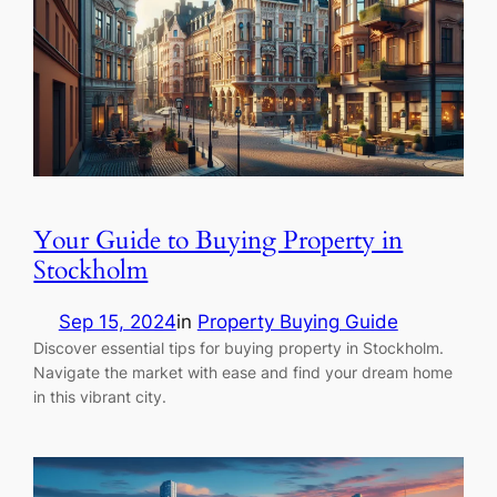
Your Guide to Buying Property in
Stockholm
Sep 15, 2024
in
Property Buying Guide
Discover essential tips for buying property in Stockholm.
Navigate the market with ease and find your dream home
in this vibrant city.