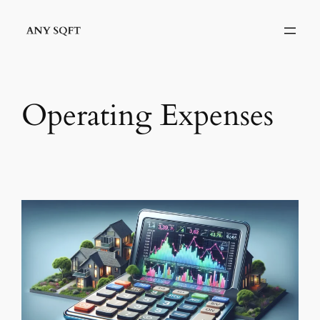
Skip
to
content
Operating Expenses