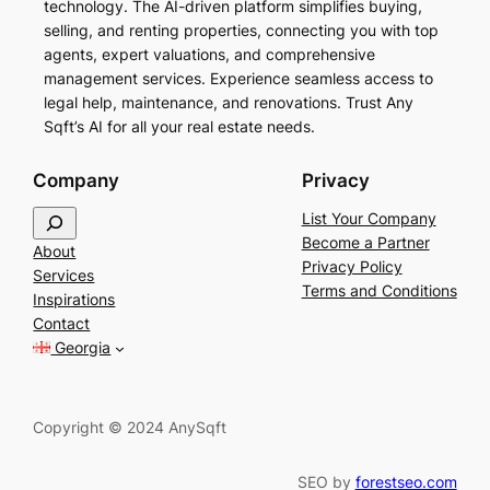
technology. The AI-driven platform simplifies buying,
selling, and renting properties, connecting you with top
agents, expert valuations, and comprehensive
management services. Experience seamless access to
legal help, maintenance, and renovations. Trust Any
Sqft’s AI for all your real estate needs.
Company
Privacy
S
List Your Company
e
Become a Partner
About
a
Privacy Policy
Services
r
Terms and Conditions
Inspirations
c
Contact
h
Georgia
Copyright © 2024 AnySqft
SEO by
forestseo.com