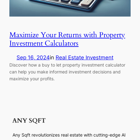
Maximize Your Returns with Property
Investment Calculators
Sep 16, 2024
in
Real Estate Investment
Discover how a buy to let property investment calculator
can help you make informed investment decisions and
maximize your profits.
Any Sqft revolutionizes real estate with cutting-edge AI