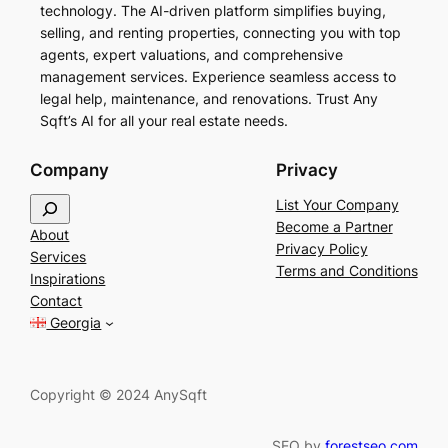
technology. The AI-driven platform simplifies buying,
selling, and renting properties, connecting you with top
agents, expert valuations, and comprehensive
management services. Experience seamless access to
legal help, maintenance, and renovations. Trust Any
Sqft’s AI for all your real estate needs.
Company
Privacy
S
List Your Company
e
Become a Partner
About
a
Privacy Policy
Services
r
Terms and Conditions
Inspirations
c
Contact
h
Georgia
Copyright © 2024 AnySqft
SEO by
forestseo.com