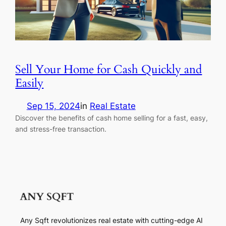
Sell Your Home for Cash Quickly and
Easily
Sep 15, 2024
in
Real Estate
Discover the benefits of cash home selling for a fast, easy,
and stress-free transaction.
Any Sqft revolutionizes real estate with cutting-edge AI