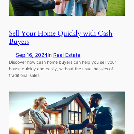
Sell Your Home Quickly with Cash
Buyers
Sep 16, 2024
in
Real Estate
Discover how cash home buyers can help you sell your
house quickly and easily, without the usual hassles of
traditional sales.