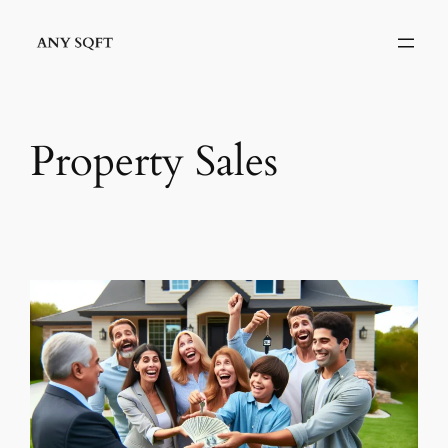
Skip
to
content
Property Sales