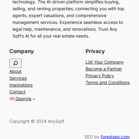
technology. The AI-driven platform simplifies buying,
selling, and renting properties, connecting you with top
agents, expert valuations, and comprehensive
management services. Experience seamless access to
legal help, maintenance, and renovations. Trust Any
Sqft’s AI for all your real estate needs.
Company
Privacy
S
List Your Company
e
Become a Partner
About
a
Privacy Policy
Services
r
Terms and Conditions
Inspirations
c
Contact
h
Georgia
Copyright © 2024 AnySqft
SEO by
forestseo.com