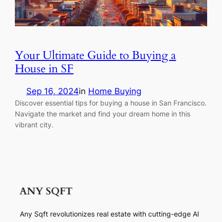
Your Ultimate Guide to Buying a
House in SF
Sep 16, 2024
in
Home Buying
Discover essential tips for buying a house in San Francisco.
Navigate the market and find your dream home in this
vibrant city.
Any Sqft revolutionizes real estate with cutting-edge AI