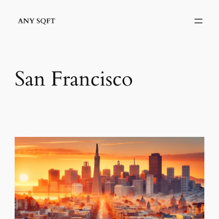
Skip
to
content
San Francisco