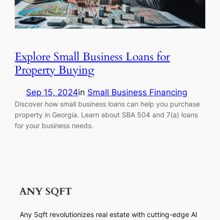
Explore Small Business Loans for
Property Buying
Sep 15, 2024
in
Small Business Financing
Discover how small business loans can help you purchase
property in Georgia. Learn about SBA 504 and 7(a) loans
for your business needs.
Any Sqft revolutionizes real estate with cutting-edge AI