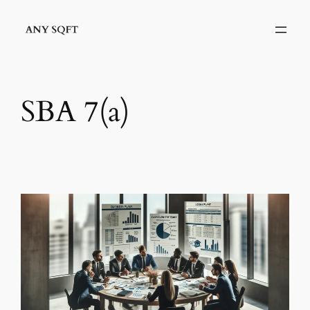
Skip
to
content
SBA 7(a)