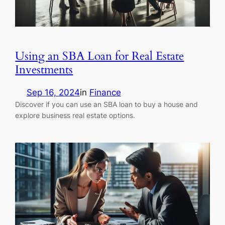
Using an SBA Loan for Real Estate
Investments
Sep 16, 2024
in
Finance
Discover if you can use an SBA loan to buy a house and
explore business real estate options.