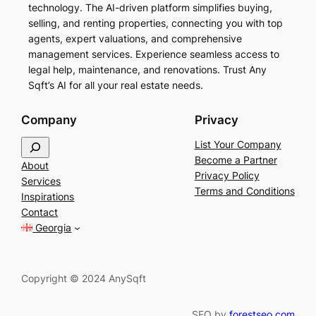
technology. The AI-driven platform simplifies buying,
selling, and renting properties, connecting you with top
agents, expert valuations, and comprehensive
management services. Experience seamless access to
legal help, maintenance, and renovations. Trust Any
Sqft’s AI for all your real estate needs.
Company
Privacy
S
List Your Company
e
Become a Partner
About
a
Privacy Policy
Services
r
Terms and Conditions
Inspirations
c
Contact
h
Georgia
Copyright © 2024 AnySqft
SEO by
forestseo.com