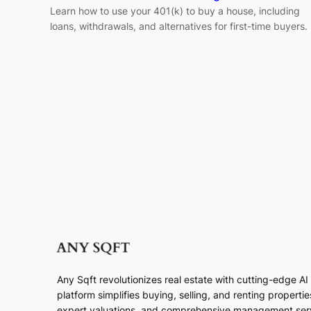
Learn how to use your 401(k) to buy a house, including
loans, withdrawals, and alternatives for first-time buyers.
Any Sqft revolutionizes real estate with cutting-edge A
platform simplifies buying, selling, and renting properti
expert valuations, and comprehensive management ser