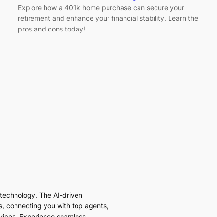
Explore how a 401k home purchase can secure your
retirement and enhance your financial stability. Learn the
pros and cons today!
I technology. The AI-driven
es, connecting you with top agents,
vices. Experience seamless