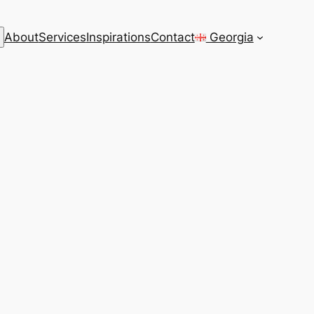
rch
About
Services
Inspirations
Contact
Georgia