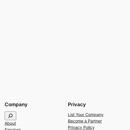
Company
Privacy
S
List Your Company
e
Become a Partner
About
a
Privacy Policy
Services