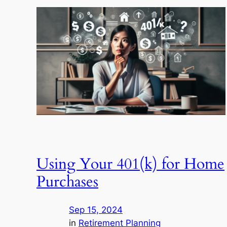
Using Your 401(k) for Home
Purchases
Sep 15, 2024
in
Retirement Planning