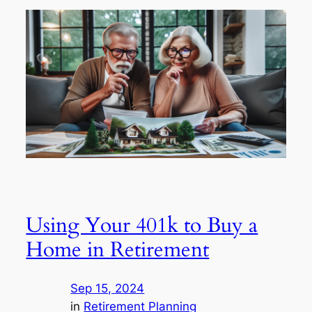
Using Your 401k to Buy a
Home in Retirement
Sep 15, 2024
in
Retirement Planning