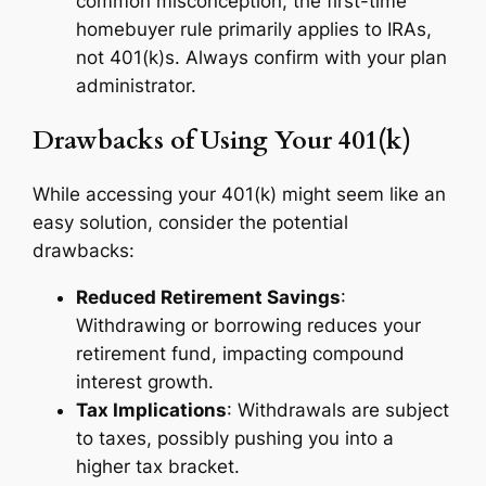
common misconception, the first-time
homebuyer rule primarily applies to IRAs,
not 401(k)s. Always confirm with your plan
administrator.
Drawbacks of Using Your 401(k)
While accessing your 401(k) might seem like an
easy solution, consider the potential
drawbacks:
Reduced Retirement Savings
:
Withdrawing or borrowing reduces your
retirement fund, impacting compound
interest growth.
Tax Implications
: Withdrawals are subject
to taxes, possibly pushing you into a
higher tax bracket.