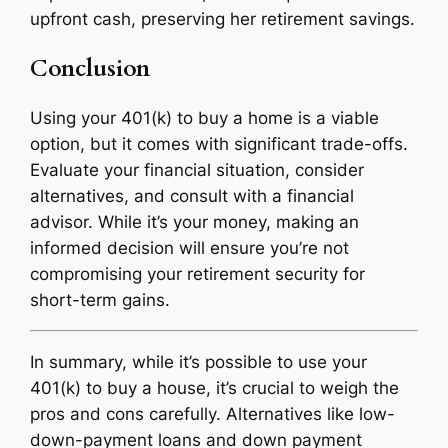
upfront cash, preserving her retirement savings.
Conclusion
Using your 401(k) to buy a home is a viable
option, but it comes with significant trade-offs.
Evaluate your financial situation, consider
alternatives, and consult with a financial
advisor. While it’s your money, making an
informed decision will ensure you’re not
compromising your retirement security for
short-term gains.
In summary, while it’s possible to use your
401(k) to buy a house, it’s crucial to weigh the
pros and cons carefully. Alternatives like low-
down-payment loans and down payment