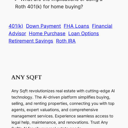
Roth 401(k) for home buying?
401(k)
Down Payment
FHA Loans
Financial
Advisor
Home Purchase
Loan Options
Retirement Savings
Roth IRA
Any Sqft revolutionizes real estate with cutting-edge AI
technology. The AI-driven platform simplifies buying,
selling, and renting properties, connecting you with top
agents, expert valuations, and comprehensive
management services. Experience seamless access to
legal help, maintenance, and renovations. Trust Any