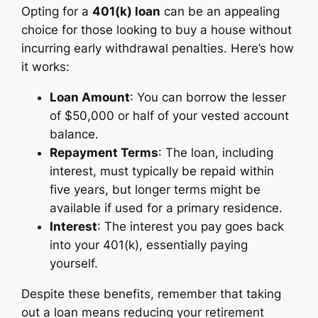
Opting for a
401(k) loan
can be an appealing
choice for those looking to buy a house without
incurring early withdrawal penalties. Here’s how
it works:
Loan Amount
: You can borrow the lesser
of $50,000 or half of your vested account
balance.
Repayment Terms
: The loan, including
interest, must typically be repaid within
five years, but longer terms might be
available if used for a primary residence.
Interest
: The interest you pay goes back
into your 401(k), essentially paying
yourself.
Despite these benefits, remember that taking
out a loan means reducing your retirement