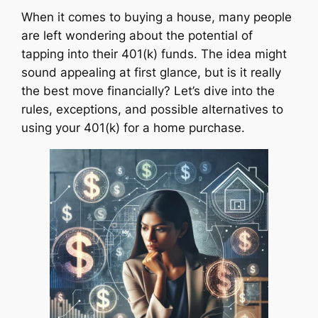
When it comes to buying a house, many people
are left wondering about the potential of
tapping into their 401(k) funds. The idea might
sound appealing at first glance, but is it really
the best move financially? Let’s dive into the
rules, exceptions, and possible alternatives to
using your 401(k) for a home purchase.