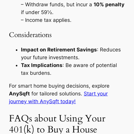
– Withdraw funds, but incur a
10% penalty
if under 59½.
– Income tax applies.
Considerations
Impact on Retirement Savings
: Reduces
your future investments.
Tax Implications
: Be aware of potential
tax burdens.
For smart home buying decisions, explore
AnySqft
for tailored solutions.
Start your
journey with AnySqft today!
FAQs about Using Your
401(k) to Buy a House