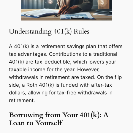
Understanding 401(k) Rules
A 401(k) is a retirement savings plan that offers
tax advantages. Contributions to a traditional
401(k) are tax-deductible, which lowers your
taxable income for the year. However,
withdrawals in retirement are taxed. On the flip
side, a Roth 401(k) is funded with after-tax
dollars, allowing for tax-free withdrawals in
retirement.
Borrowing from Your 401(k): A
Loan to Yourself