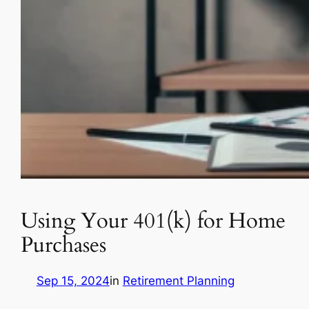
Using Your 401(k) for Home
Purchases
Sep 15, 2024
in
Retirement Planning