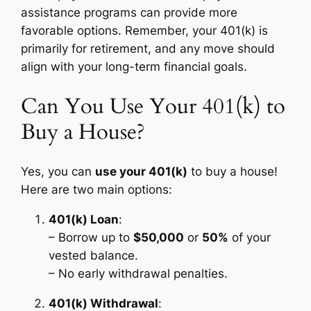
assistance programs can provide more
favorable options. Remember, your 401(k) is
primarily for retirement, and any move should
align with your long-term financial goals.
Can You Use Your 401(k) to
Buy a House?
Yes, you can
use your 401(k)
to buy a house!
Here are two main options:
401(k) Loan
:
– Borrow up to
$50,000
or
50%
of your
vested balance.
– No early withdrawal penalties.
401(k) Withdrawal
: