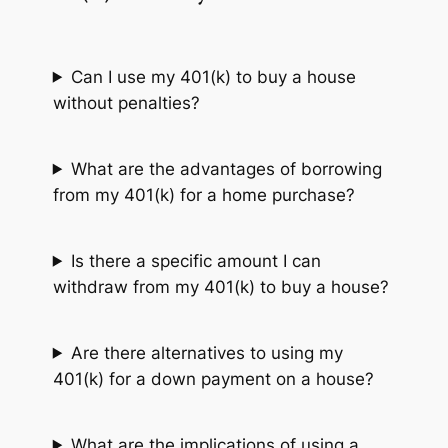
Can I use my 401(k) to buy a house
without penalties?
What are the advantages of borrowing
from my 401(k) for a home purchase?
Is there a specific amount I can
withdraw from my 401(k) to buy a house?
Are there alternatives to using my
401(k) for a down payment on a house?
What are the implications of using a