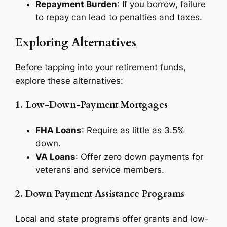
Repayment Burden
: If you borrow, failure
to repay can lead to penalties and taxes.
Exploring Alternatives
Before tapping into your retirement funds,
explore these alternatives:
1. Low-Down-Payment Mortgages
FHA Loans
: Require as little as 3.5%
down.
VA Loans
: Offer zero down payments for
veterans and service members.
2. Down Payment Assistance Programs
Local and state programs offer grants and low-