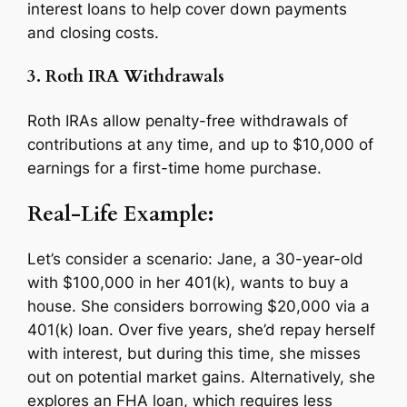
interest loans to help cover down payments
and closing costs.
3. Roth IRA Withdrawals
Roth IRAs allow penalty-free withdrawals of
contributions at any time, and up to $10,000 of
earnings for a first-time home purchase.
Real-Life Example:
Let’s consider a scenario: Jane, a 30-year-old
with $100,000 in her 401(k), wants to buy a
house. She considers borrowing $20,000 via a
401(k) loan. Over five years, she’d repay herself
with interest, but during this time, she misses
out on potential market gains. Alternatively, she
explores an FHA loan, which requires less