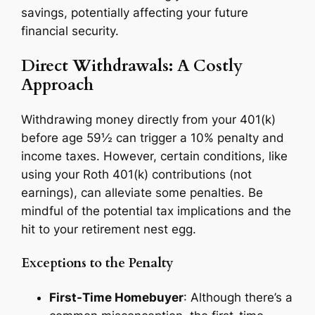
savings, potentially affecting your future
financial security.
Direct Withdrawals: A Costly
Approach
Withdrawing money directly from your 401(k)
before age 59½ can trigger a 10% penalty and
income taxes. However, certain conditions, like
using your Roth 401(k) contributions (not
earnings), can alleviate some penalties. Be
mindful of the potential tax implications and the
hit to your retirement nest egg.
Exceptions to the Penalty
First-Time Homebuyer
: Although there’s a