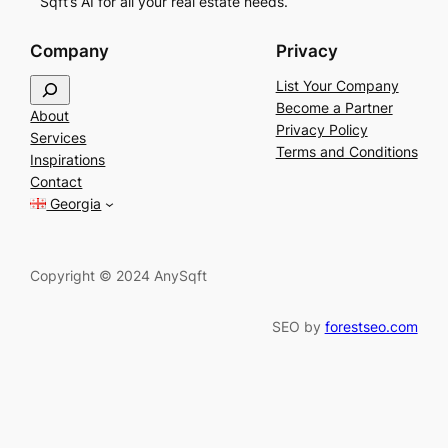
Sqft’s AI for all your real estate needs.
Company
Privacy
S
List Your Company
e
Become a Partner
About
a
Privacy Policy
Services
r
Terms and Conditions
Inspirations
c
Contact
h
Georgia
Copyright © 2024 AnySqft
SEO by
forestseo.com