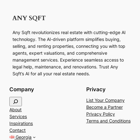
Any Sqft revolutionizes real estate with cutting-edge AI
technology. The AI-driven platform simplifies buying,
selling, and renting properties, connecting you with top
agents, expert valuations, and comprehensive
management services. Experience seamless access to
legal help, maintenance, and renovations. Trust Any
Sqft’s AI for all your real estate needs.
Company
Privacy
S
List Your Company
e
Become a Partner
About
a
Privacy Policy
Services
r
Terms and Conditions
Inspirations
c
Contact
h
Georgia