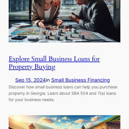
Explore Small Business Loans for
Property Buying
Sep 15, 2024
in
Small Business Financing
Discover how small business loans can help you purchase
property in Georgia. Learn about SBA 504 and 7(a) loans
for your business needs.