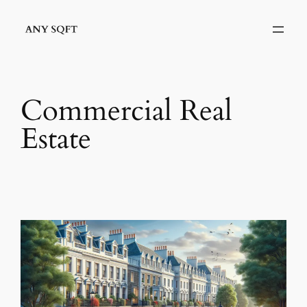
Skip
to
content
Commercial Real
Estate