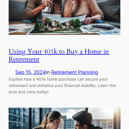
Using Your 401k to Buy a Home in
Retirement
Sep 15, 2024
in
Retirement Planning
Explore how a 401k home purchase can secure your
retirement and enhance your financial stability. Learn the
pros and cons today!