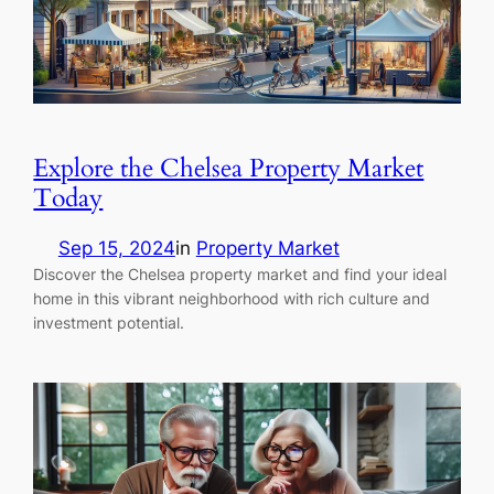
Explore the Chelsea Property Market
Today
Sep 15, 2024
in
Property Market
Discover the Chelsea property market and find your ideal
home in this vibrant neighborhood with rich culture and
investment potential.