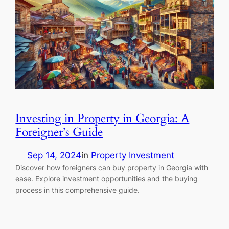
Investing in Property in Georgia: A
Foreigner’s Guide
Sep 14, 2024
in
Property Investment
Discover how foreigners can buy property in Georgia with
ease. Explore investment opportunities and the buying
process in this comprehensive guide.